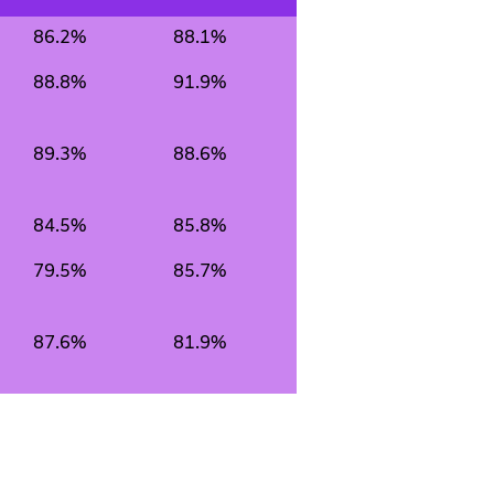
86.2%
88.1%
88.8%
91.9%
89.3%
88.6%
84.5%
85.8%
79.5%
85.7%
87.6%
81.9%