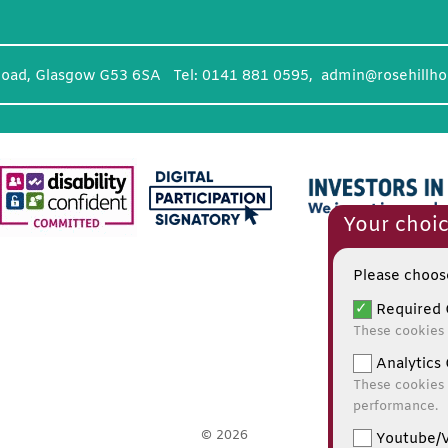
Road, Glasgow G53 6SA Tel: 0141 881 0595,
admin@rosehillho
Your choic
Please choose
Required 
These cookies 
Analytics 
These cookies 
performance.
© 2026
Youtube/V