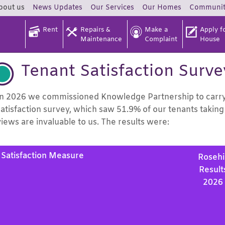
bout
us
News
Updates
Our
Services
Our
Homes
Communi
Rent
Repairs &
Make a
Apply fo
Maintenance
Complaint
House
Tenant Satisfaction Surv
In 2026 we commissioned Knowledge Partnership to carry o
satisfaction survey, which saw 51.9% of our tenants taking 
views are invaluable to us. The results were:
Satisfaction Measure
Rosehil
Result
2026