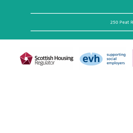
250 Peat 