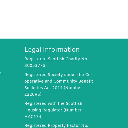
Legal Information
Registered Scottish Charity No
SC053776
nt
Registered Society under the Co-
operative and Community Benefit
Societies Act 2014 (Number
2220RS)
Registered with the Scottish
Housing Regulator (Number
HAC174)
Registered Property Factor No.