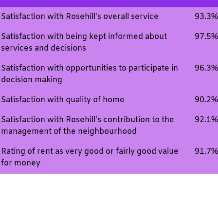
Satisfaction with Rosehill's overall service
93.3%
Satisfaction with being kept informed about
97.5%
services and decisions
Satisfaction with opportunities to participate in
96.3%
decision making
Satisfaction with quality of home
90.2%
Satisfaction with Rosehill's contribution to the
92.1%
management of the neighbourhood
Rating of rent as very good or fairly good value
91.7%
for money