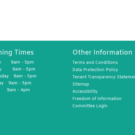
ing Times
Other Information
y 9am - 5pm
Terms and
Conditions
ay 9am - 5pm
Data Protection
Policy
sday 9am - 5pm
Tenant Transparency
Stateme
ay 9am - 5pm
Sitemap
y 9am - 4pm
Accessibility
Freedom of
Information
Committee
Login