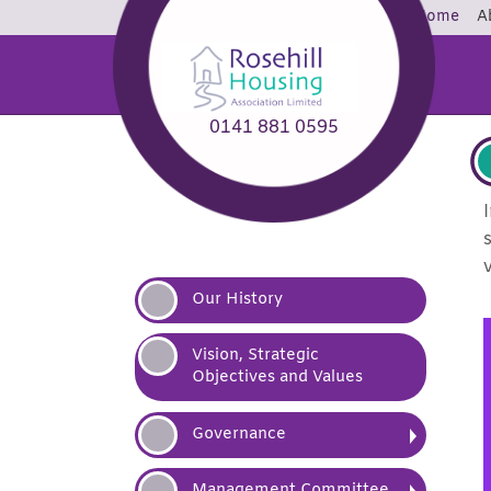
Home
A
0141 881 0595
Our
History
Vision, Strategic
Objectives and
Values
Governance
Management
Committee