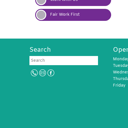
Fair Work
First
Search
Open
Search
Monda
Tuesd
Wedne
Thursd
Frida