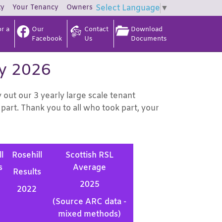
ty
Your
Tenancy
Owners
Select Language
▼
r a
Our
Contact
Download
Facebook
Us
Documents
ey 2026
ut our 3 yearly large scale tenant
part. Thank you to all who took part, your
l
Rosehill
Scottish RSL
s
Average
Results
2025
2022
(Source ARC data -
mixed methods)