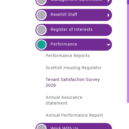
Rosehill
Staff
Register of
Interests
Performance
Performance
Reports
Scottish Housing
Regulator
Tenant Satisfaction Survey
2026
Annual Assurance
Statement
Annual Performance
Report
Work With
Us