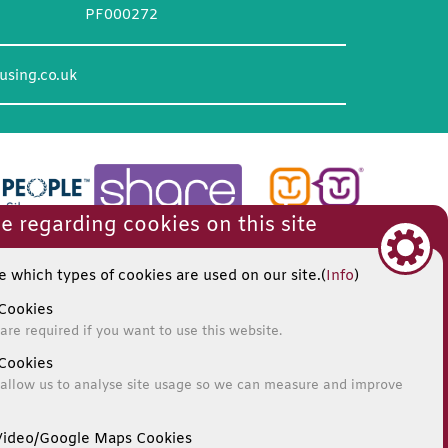
PF000272
using.co.uk
e regarding cookies on this site
 which types of cookies are used on our site.(
Info
)
Cookies
are required if you want to use this website.
Cookies
allow us to analyse site usage so we can measure and improve
ideo/Google Maps Cookies