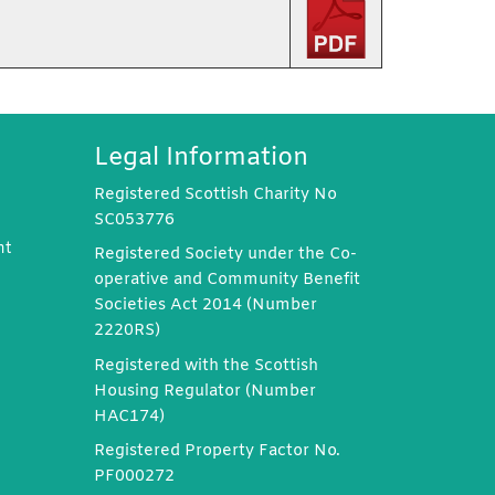
Legal Information
Registered Scottish Charity No
SC053776
nt
Registered Society under the Co-
operative and Community Benefit
Societies Act 2014 (Number
2220RS)
Registered with the Scottish
Housing Regulator (Number
HAC174)
Registered Property Factor No.
PF000272