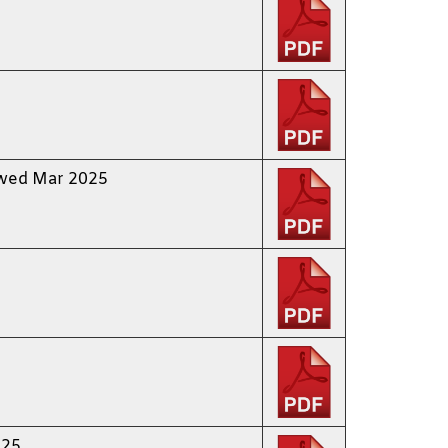
ewed Mar 2025
 25