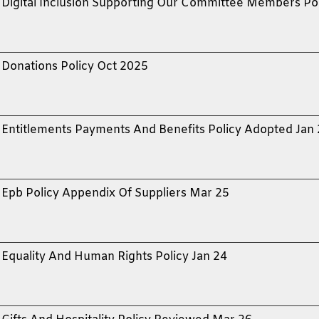
Digital Inclusion Supporting Our Committee Members Po
Donations Policy Oct 2025
Entitlements Payments And Benefits Policy Adopted Jan
Epb Policy Appendix Of Suppliers Mar 25
Equality And Human Rights Policy Jan 24