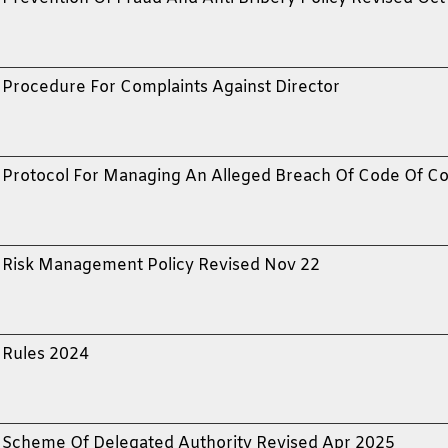
Procedure For Complaints Against Director
Protocol For Managing An Alleged Breach Of Code Of C
Risk Management Policy Revised Nov 22
Rules 2024
Scheme Of Delegated Authority Revised Apr 2025