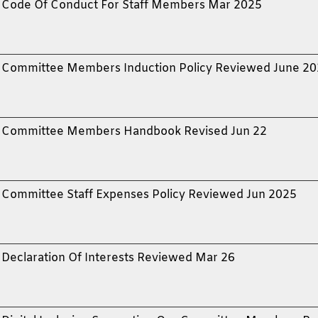
Code Of Conduct For Staff Members Mar 2025
Committee Members Induction Policy Reviewed June 20
Committee Members Handbook Revised Jun 22
Committee Staff Expenses Policy Reviewed Jun 2025
Declaration Of Interests Reviewed Mar 26