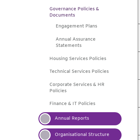
Governance Policies &
Documents
Engagement
Plans
Annual Assurance
Statements
Housing Services
Policies
Technical Services
Policies
Corporate Services & HR
Policies
Finance & IT
Policies
Annual
Reports
Organisational
Structure