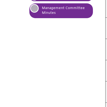
Management Committee
Minutes