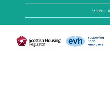
250 Peat 