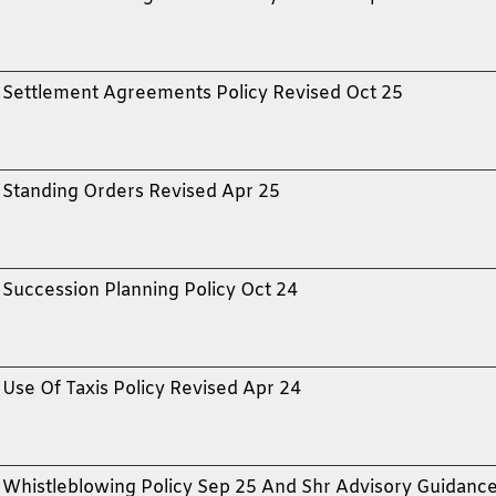
Settlement Agreements Policy Revised Oct 25
Standing Orders Revised Apr 25
Succession Planning Policy Oct 24
Use Of Taxis Policy Revised Apr 24
Whistleblowing Policy Sep 25 And Shr Advisory Guidanc