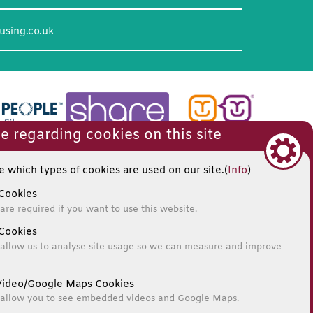
using.co.uk
e regarding cookies on this site
 which types of cookies are used on our site.(
Info
)
Cookies
are required if you want to use this website.
Cookies
allow us to analyse site usage so we can measure and improve
ideo/Google Maps Cookies
 allow you to see embedded videos and Google Maps.