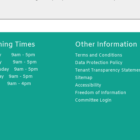
ing Times
Other Information
y 9am - 5pm
Terms and
Conditions
ay 9am - 5pm
Data Protection
Policy
sday 9am - 5pm
Tenant Transparency
Stateme
ay 9am - 5pm
Sitemap
y 9am - 4pm
Accessibility
Freedom of
Information
Committee
Login