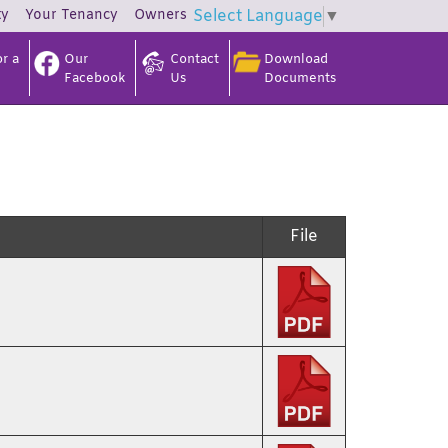
ty
Your
Tenancy
Owners
Select Language
▼
r a
Our
Contact
Download
Facebook
Us
Documents
File