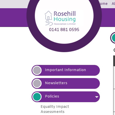
Home
A
0141 881 0595
Important
Information
Newsletters
Policies
Equality Impact
Assessments