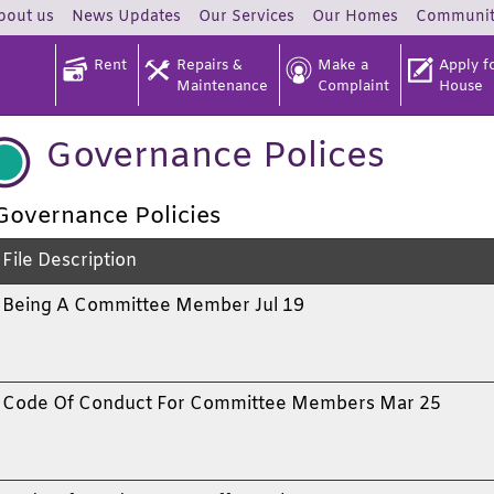
bout
us
News
Updates
Our
Services
Our
Homes
Communi
Rent
Repairs &
Make a
Apply fo
Maintenance
Complaint
House
Governance Polices
Governance Policies
File Description
Being A Committee Member Jul 19
Code Of Conduct For Committee Members Mar 25