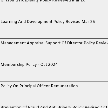
Gifts And Hospitality Policy Reviewed Mar 26
Learning And Development Policy Revised Mar 25
Management Appraisal Support Of Director Policy Revi
Membership Policy - Oct 2024
Policy On Principal Officer Remuneration
Prevention Of Fraud And Anti Bribery Policy Revised Oct