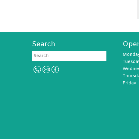
Search
Open
Search
Monda
Tuesd
Wedne
Thursd
Frida