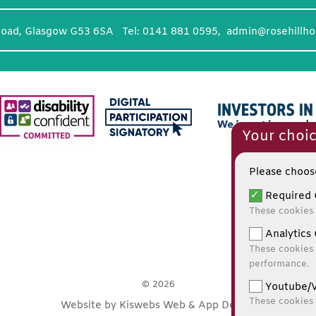
Road, Glasgow G53 6SA Tel: 0141 881 0595,
admin@rosehillho
Your choic
Please choose
Required 
These cookies 
Analytics 
These cookies 
performance.
© 2026
Youtube/V
These cookies
Website by Kiswebs Web & App Design