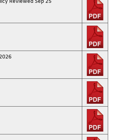
licy Reviewed Sep 25
 2026