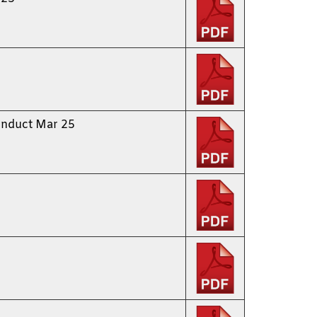
onduct Mar 25