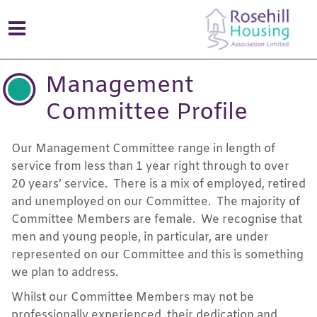
Management
Committee Profile
Our Management Committee range in length of
service from less than 1 year right through to over
20 years’ service. There is a mix of employed, retired
and unemployed on our Committee. The majority of
Committee Members are female. We recognise that
men and young people, in particular, are under
represented on our Committee and this is something
we plan to address.
Whilst our Committee Members may not be
professionally experienced, their dedication and