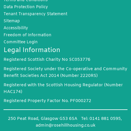
Terms and
Conditions
Data Protection
Policy
Tenant Transparency
Statement
Sitemap
Accessibility
Freedom of
Information
Committee
Login
Legal Information
Registered Scottish Charity No SC053776
Registered Society under the Co-operative and Community
Benefit Societies Act 2014 (Number 2220RS)
Registered with the Scottish Housing Regulator (Number
HAC174)
Registered Property Factor No. PF000272
250 Peat Road, Glasgow G53 6SA Tel: 0141 881 0595,
admin@rosehillhousing.co.uk