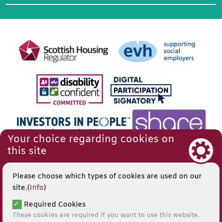
Your choice regarding cookies on
this site
Please choose which types of cookies are used on our
site.(
Info
)
Required Cookies
These cookies are required if you want to use this website.