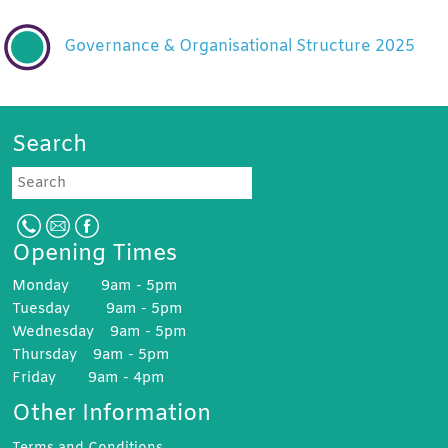
Governance & Organisational Structure 2025
Search
Search
Opening Times
Monday 9am - 5pm
Tuesday 9am - 5pm
Wednesday 9am - 5pm
Thursday 9am - 5pm
Friday 9am - 4pm
Other Information