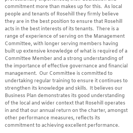
commitment more than makes up for this. As local
people and tenants of Rosehill they firmly believe
they are in the best position to ensure that Rosehill
acts in the best interests of its tenants. There is a
range of experience of serving on the Management
Committee, with longer serving members having
built up extensive knowledge of what is required of a
Committee Member and a strong understanding of
the importance of effective governance and financial
management. Our Committee is committed to
undertaking regular training to ensure it continues to
strengthen its knowledge and skills. It believes our
Business Plan demonstrates its good understanding
of the local and wider context that Rosehill operates
in and that our annual return on the charter, amongst
other performance measures, reflects its
commitment to achieving excellent performance.