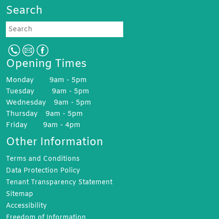
Search
Search
Opening Times
Monday 9am - 5pm
Tuesday 9am - 5pm
Wednesday 9am - 5pm
Thursday 9am - 5pm
Friday 9am - 4pm
Other Information
Terms and
Conditions
Data Protection
Policy
Tenant Transparency
Statement
Sitemap
Accessibility
Freedom of
Information