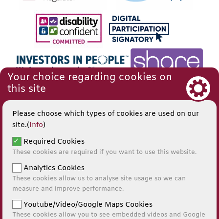
Your choice regarding cookies on
this site
Please choose which types of cookies are used on our
site.(
Info
)
Required Cookies
These cookies are required if you want to use this website.
Analytics Cookies
These cookies allow us to analyse site usage so we can
measure and improve performance.
Youtube/Video/Google Maps Cookies
These cookies allow you to see embedded videos and Google