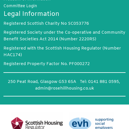
Committee
Login
Legal Information
Registered Scottish Charity No SC053776
Registered Society under the Co-operative and Community
Benefit Societies Act 2014 (Number 2220RS)
Registered with the Scottish Housing Regulator (Number
HAC174)
Registered Property Factor No. PF000272
250 Peat Road, Glasgow G53 6SA Tel: 0141 881 0595,
admin@rosehillhousing.co.uk