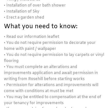
• Installation of over bath shower
• Installation of Sky
• Erect a garden shed
What you need to know:
• Read our information leaflet
• You do not require permission to decorate your
home with paint / wallpaper
• You do not require permission to lay carpets or vinyl
flooring
• You must complete an alterations and
improvements application and await permission in
writing from Rosehill before starting works
• Permission for alterations and improvements will
come with conditions at must be met
• You may be entitled to compensation at the end of
your tenancy for improvements