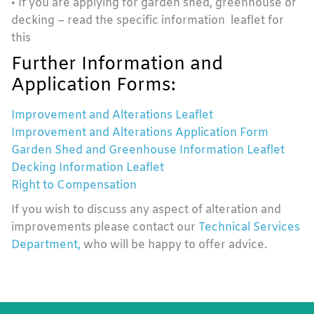
• If you are applying for garden shed, greenhouse or
decking – read the specific information leaflet for
this
Further Information and
Application Forms:
Improvement and Alterations Leaflet
Improvement and Alterations Application Form
Garden Shed and Greenhouse Information Leaflet
Decking Information Leaflet
Right to Compensation
If you wish to discuss any aspect of alteration and
improvements please contact our
Technical Services
Department,
who will be happy to offer advice.