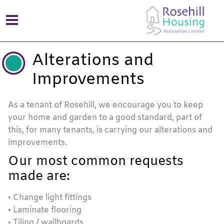
Alterations and
Improvements
As a tenant of Rosehill, we encourage you to keep
your home and garden to a good standard, part of
this, for many tenants, is carrying our alterations and
improvements.
Our most common requests
made are:
• Change light fittings
• Laminate flooring
• Tiling / wallboards