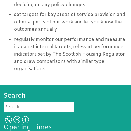
deciding on any policy changes
set targets for key areas of service provision and
other aspects of our work and let you know the
outcomes annually
regularly monitor our performance and measure
it against internal targets, relevant performance
indicators set by The Scottish Housing Regulator
and draw comparisons with similar type
organisations
Search
Search
Opening Times