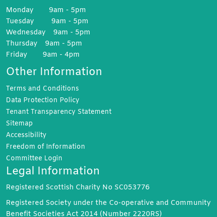
Monday 9am - 5pm
Tuesday 9am - 5pm
Wednesday 9am - 5pm
Thursday 9am - 5pm
Friday 9am - 4pm
Other Information
Terms and
Conditions
Data Protection
Policy
Tenant Transparency
Statement
Sitemap
Accessibility
Freedom of
Information
Committee
Login
Legal Information
Registered Scottish Charity No SC053776
Registered Society under the Co-operative and Community
Benefit Societies Act 2014 (Number 2220RS)