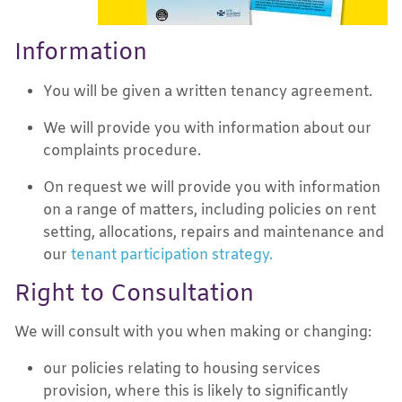
Information
You will be given a written tenancy agreement.
We will provide you with information about our
complaints procedure.
On request we will provide you with information
on a range of matters, including policies on rent
setting, allocations, repairs and maintenance and
our
tenant participation strategy.
Right to Consultation
We will consult with you when making or changing:
our policies relating to housing services
provision, where this is likely to significantly