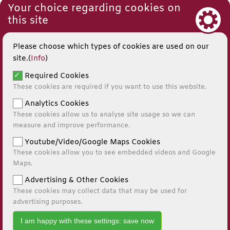
Your choice regarding cookies on
this site
Please choose which types of cookies are used on our
site.(
Info
)
Required Cookies
These cookies are required if you want to use this website.
Analytics Cookies
These cookies allow us to analyse site usage so we can
measure and improve performance.
Youtube/Video/Google Maps Cookies
These cookies allow you to see embedded videos and Google
© 2026
Maps.
Website by Kiswebs Web & App Design
Advertising & Other Cookies
These cookies may collect data that may be used for
0141 881 0595
advertising purposes.
I am happy with these settings: save now