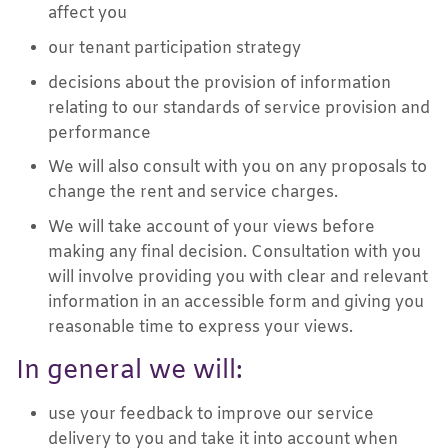
affect you
our tenant participation strategy
decisions about the provision of information
relating to our standards of service provision and
performance
We will also consult with you on any proposals to
change the rent and service charges.
We will take account of your views before
making any final decision. Consultation with you
will involve providing you with clear and relevant
information in an accessible form and giving you
reasonable time to express your views.
In general we will:
use your feedback to improve our service
delivery to you and take it into account when