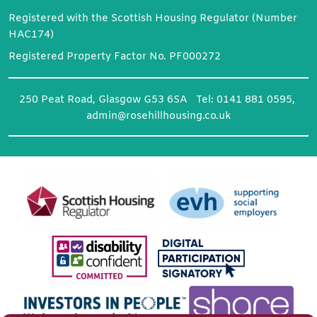
Registered with the Scottish Housing Regulator (Number
HAC174)
Registered Property Factor No. PF000272
250 Peat Road, Glasgow G53 6SA Tel: 0141 881 0595,
admin@rosehillhousing.co.uk