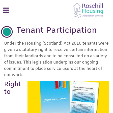
Tenant Participation
Under the Housing (Scotland) Act 2010 tenants were
given a statutory right to receive certain information
from their landlords and to be consulted on a variety
of issues. This legislation underpins our ongoing
commitment to place service users at the heart of
our work.
Right
to