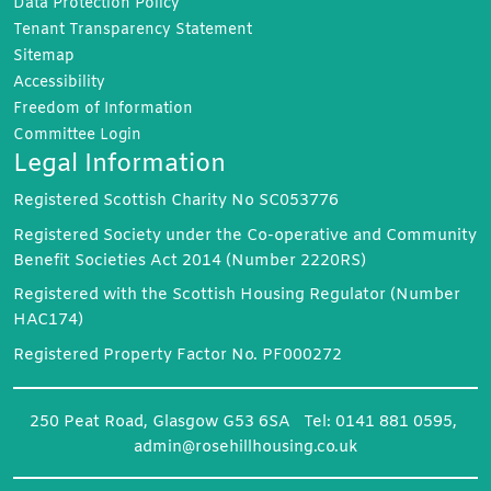
Data Protection
Policy
Tenant Transparency
Statement
Sitemap
Accessibility
Freedom of
Information
Committee
Login
Legal Information
Registered Scottish Charity No SC053776
Registered Society under the Co-operative and Community
Benefit Societies Act 2014 (Number 2220RS)
Registered with the Scottish Housing Regulator (Number
HAC174)
Registered Property Factor No. PF000272
250 Peat Road, Glasgow G53 6SA Tel: 0141 881 0595,
admin@rosehillhousing.co.uk