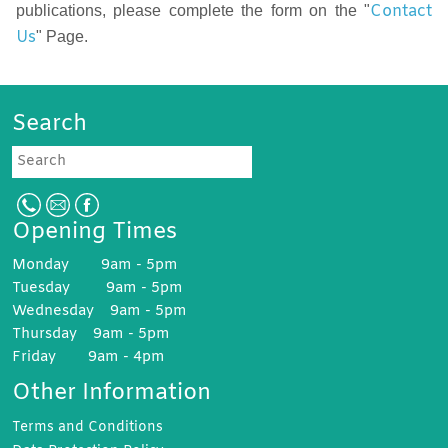
Contact
publications, please complete the form on the "
Us
" Page.
Search
Search
Opening Times
Monday 9am - 5pm
Tuesday 9am - 5pm
Wednesday 9am - 5pm
Thursday 9am - 5pm
Friday 9am - 4pm
Other Information
Terms and
Conditions