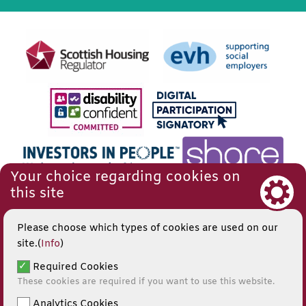
Your choice regarding cookies on
this site
Please choose which types of cookies are used on our
site.(
Info
)
Required Cookies
These cookies are required if you want to use this website.
Analytics Cookies