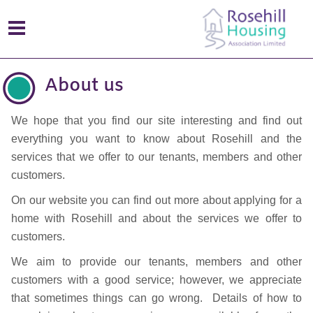
About us
We hope that you find our site interesting and find out
everything you want to know about Rosehill and the
services that we offer to our tenants, members and other
customers.
On our website you can find out more about applying for a
home with Rosehill and about the services we offer to
customers.
We aim to provide our tenants, members and other
customers with a good service; however, we appreciate
that sometimes things can go wrong. Details of how to