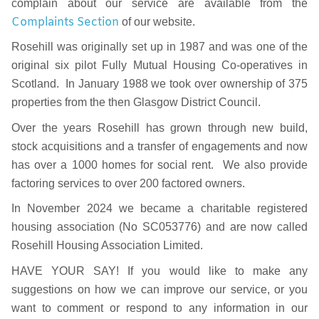
complain about our service are available from the
Complaints Section
of our website.
Rosehill was originally set up in 1987 and was one of the
original six pilot Fully Mutual Housing Co-operatives in
Scotland. In January 1988 we took over ownership of 375
properties from the then Glasgow District Council.
Over the years Rosehill has grown through new build,
stock acquisitions and a transfer of engagements and now
has over a 1000 homes for social rent. We also provide
factoring services to over 200 factored owners.
In November 2024 we became a charitable registered
housing association (No SC053776) and are now called
Rosehill Housing Association Limited.
HAVE YOUR SAY! If you would like to make any
suggestions on how we can improve our service, or you
want to comment or respond to any information in our