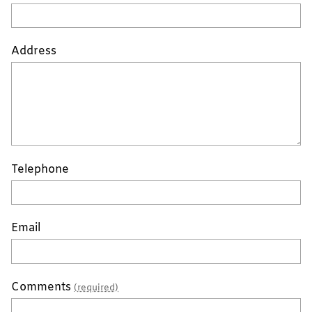
Address
Telephone
Email
Comments
(required)