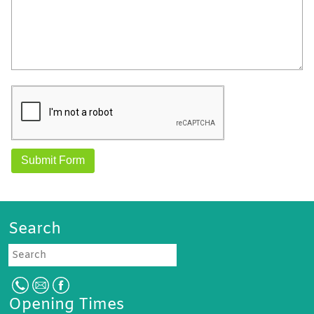
Search
Search
Opening Times