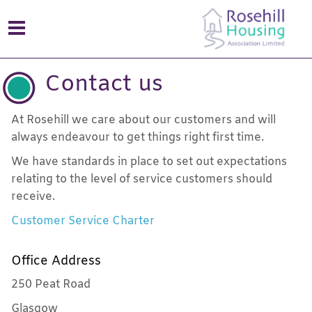
Contact us
At Rosehill we care about our customers and will
always endeavour to get things right first time.
We have standards in place to set out expectations
relating to the level of service customers should
receive.
Customer Service Charter
Office Address
250 Peat Road
Glasgow