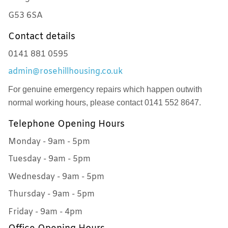
G53 6SA
Contact details
0141 881 0595
admin@rosehillhousing.co.uk
For genuine emergency repairs which happen outwith
normal working hours, please contact 0141 552 8647.
Telephone Opening Hours
Monday - 9am - 5pm
Tuesday - 9am - 5pm
Wednesday - 9am - 5pm
Thursday - 9am - 5pm
Friday - 9am - 4pm