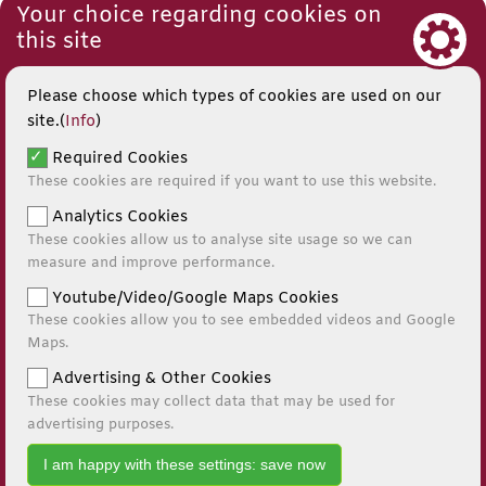
Your choice regarding cookies on
this site
Please choose which types of cookies are used on our
site.(
Info
)
Required Cookies
These cookies are required if you want to use this website.
Analytics Cookies
These cookies allow us to analyse site usage so we can
measure and improve performance.
Youtube/Video/Google Maps Cookies
These cookies allow you to see embedded videos and Google
© 2026
Maps.
Website by Kiswebs Web & App Design
Advertising & Other Cookies
These cookies may collect data that may be used for
0141 881 0595
advertising purposes.
I am happy with these settings: save now