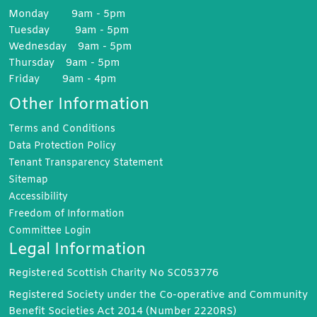
Monday 9am - 5pm
Tuesday 9am - 5pm
Wednesday 9am - 5pm
Thursday 9am - 5pm
Friday 9am - 4pm
Other Information
Terms and
Conditions
Data Protection
Policy
Tenant Transparency
Statement
Sitemap
Accessibility
Freedom of
Information
Committee
Login
Legal Information
Registered Scottish Charity No SC053776
Registered Society under the Co-operative and Community
Benefit Societies Act 2014 (Number 2220RS)