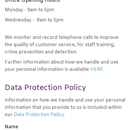
Office Opening Hours
Monday - 9am to 5pm
Wednesday - 9am to 5pm
We monitor and record telephone calls to improve
the quality of customer service, for staff training,
crime prevention and detection.
Further information about how we handle and use
your personal information is available
HERE
Data Protection Policy
Information on how we handle and use your personal
information that you provide to us is included within
our
Data Protection Policy
.
Name