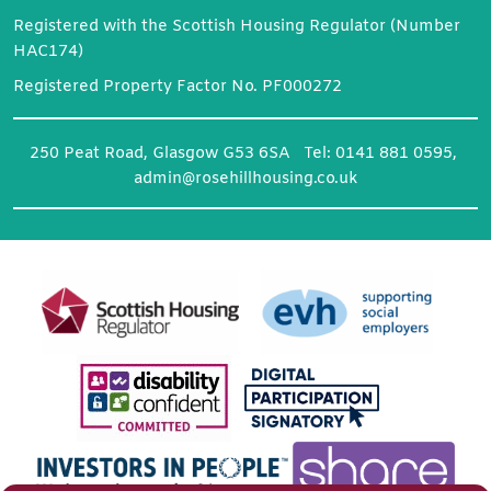
Registered with the Scottish Housing Regulator (Number
HAC174)
Registered Property Factor No. PF000272
250 Peat Road, Glasgow G53 6SA Tel: 0141 881 0595,
admin@rosehillhousing.co.uk