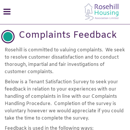
Complaints Feedback
Rosehill is committed to valuing complaints. We seek
to resolve customer dissatisfaction and to conduct
thorough, impartial and fair investigations of
customer complaints.
Below is a Tenant Satisfaction Survey to seek your
feedback in relation to your experiences with our
handling of complaints in line with our Complaints
Handling Procedure. Completion of the survey is
voluntary however we would appreciate if you could
take the time to complete the survey.
Feedback is used in the following ways: