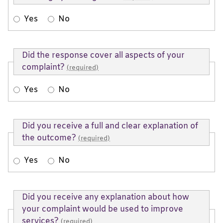
Yes
No
Did the response cover all aspects of your
complaint?
(required)
Yes
No
Did you receive a full and clear explanation of
the outcome?
(required)
Yes
No
Did you receive any explanation about how
your complaint would be used to improve
services?
(required)