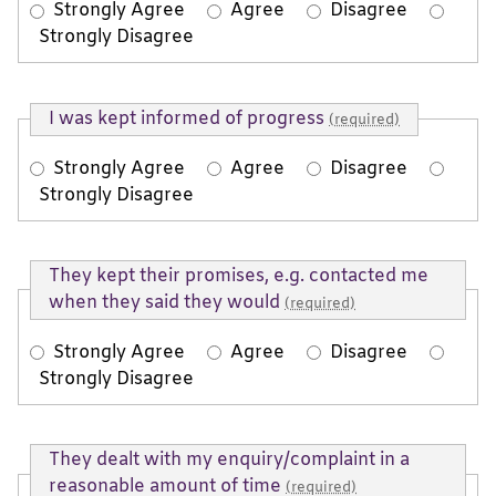
Strongly Agree
Agree
Disagree
Strongly Disagree
I was kept informed of progress
(required)
Strongly Agree
Agree
Disagree
Strongly Disagree
They kept their promises, e.g. contacted me
when they said they would
(required)
Strongly Agree
Agree
Disagree
Strongly Disagree
They dealt with my enquiry/complaint in a
reasonable amount of time
(required)