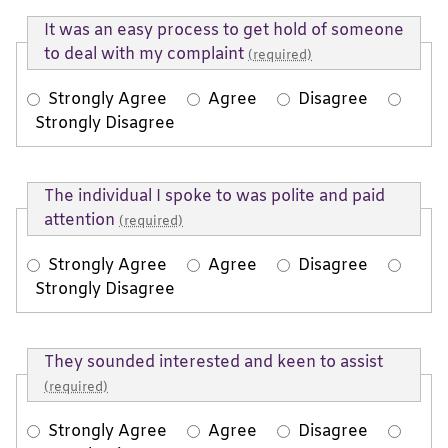
It was an easy process to get hold of someone
to deal with my complaint
(required)
Strongly Agree
Agree
Disagree
Strongly Disagree
The individual I spoke to was polite and paid
attention
(required)
Strongly Agree
Agree
Disagree
Strongly Disagree
They sounded interested and keen to assist
(required)
Strongly Agree
Agree
Disagree