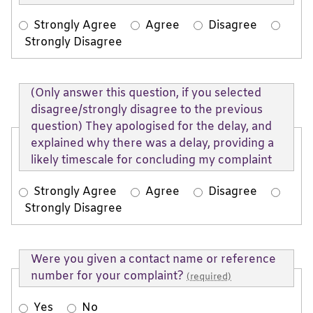
Strongly Agree
Agree
Disagree
Strongly Disagree
(Only answer this question, if you selected
disagree/strongly disagree to the previous
question) They apologised for the delay, and
explained why there was a delay, providing a
likely timescale for concluding my complaint
Strongly Agree
Agree
Disagree
Strongly Disagree
Were you given a contact name or reference
number for your complaint?
(required)
Yes
No