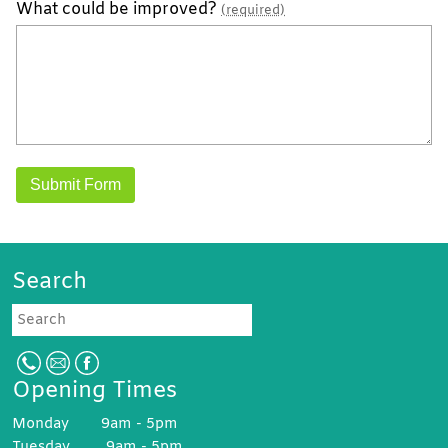
What could be improved?
(required)
Search
Search
Opening Times
Monday 9am - 5pm
Tuesday 9am - 5pm