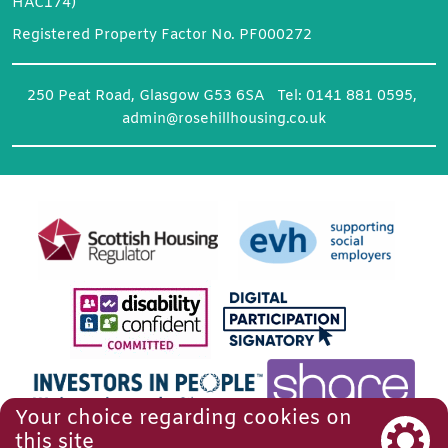
HAC174)
Registered Property Factor No. PF000272
250 Peat Road, Glasgow G53 6SA Tel: 0141 881 0595,
admin@rosehillhousing.co.uk
Your choice regarding cookies on
this site