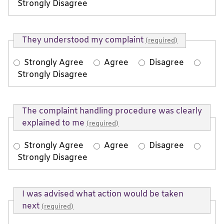
Strongly Disagree
They understood my complaint
(required)
Strongly Agree
Agree
Disagree
Strongly Disagree
The complaint handling procedure was clearly
explained to me
(required)
Strongly Agree
Agree
Disagree
Strongly Disagree
I was advised what action would be taken
next
(required)