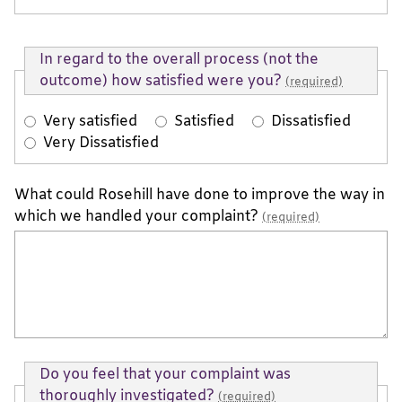
In regard to the overall process (not the
outcome) how satisfied were you?
(required)
Very satisfied
Satisfied
Dissatisfied
Very Dissatisfied
What could Rosehill have done to improve the way in
which we handled your complaint?
(required)
Do you feel that your complaint was
thoroughly investigated?
(required)