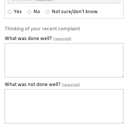
Yes
No
Not sure/don't know
Thinking of your recent complaint
What was done well?
(required)
What was not done well?
(required)