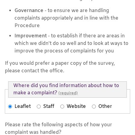
Governance
- to ensure we are handling
complaints appropriately and in line with the
Procedure
Improvement
- to establish if there are areas in
which we didn't do so well and to look at ways to
improve the process of complaints for you
If you would prefer a paper copy of the survey,
please contact the office.
Where did you find information about how to
make a complaint?
(required)
Leaflet
Staff
Website
Other
Please rate the following aspects of how your
complaint was handled?