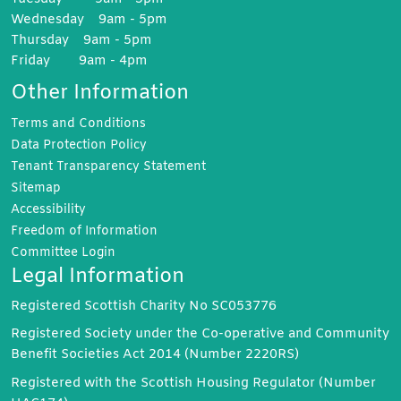
Wednesday 9am - 5pm
Thursday 9am - 5pm
Friday 9am - 4pm
Other Information
Terms and
Conditions
Data Protection
Policy
Tenant Transparency
Statement
Sitemap
Accessibility
Freedom of
Information
Committee
Login
Legal Information
Registered Scottish Charity No SC053776
Registered Society under the Co-operative and Community
Benefit Societies Act 2014 (Number 2220RS)
Registered with the Scottish Housing Regulator (Number