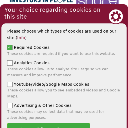
Your choice regarding cookies on
this site
Please choose which types of cookies are used on our
site.(
Info
)
Required Cookies
These cookies are required if you want to use this website.
Analytics Cookies
These cookies allow us to analyse site usage so we can
measure and improve performance.
Youtube/Video/Google Maps Cookies
These cookies allow you to see embedded videos and Google
© 2026
Maps.
Website by Kiswebs Web & App Design
Advertising & Other Cookies
These cookies may collect data that may be used for
0141 881 0595
advertising purposes.