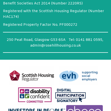
Benefit Societies Act 2014 (Number 2220RS)
Registered with the Scottish Housing Regulator (Number
HAC174)
Registered Property Factor No. PF000272
250 Peat Road, Glasgow G53 6SA Tel: 0141 881 0595,
admin@rosehillhousing.co.uk