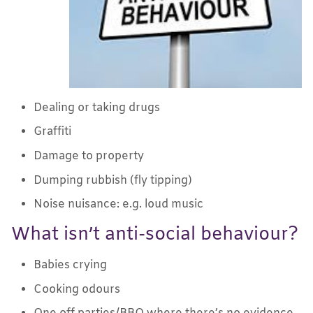
Dealing or taking drugs
Graffiti
Damage to property
Dumping rubbish (fly tipping)
Noise nuisance: e.g. loud music
What isn’t anti-social behaviour?
Babies crying
Cooking odours