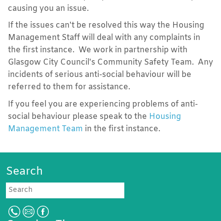
causing you an issue.
If the issues can't be resolved this way the Housing
Management Staff will deal with any complaints in
the first instance. We work in partnership with
Glasgow City Council's Community Safety Team. Any
incidents of serious anti-social behaviour will be
referred to them for assistance.
If you feel you are experiencing problems of anti-
social behaviour please speak to the
Housing
Management Team
in the first instance.
Search
Search