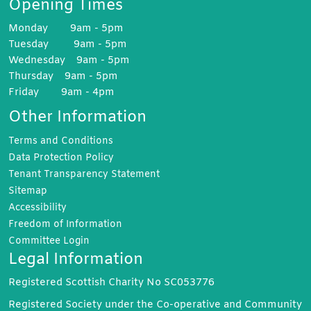
Opening Times
Monday 9am - 5pm
Tuesday 9am - 5pm
Wednesday 9am - 5pm
Thursday 9am - 5pm
Friday 9am - 4pm
Other Information
Terms and
Conditions
Data Protection
Policy
Tenant Transparency
Statement
Sitemap
Accessibility
Freedom of
Information
Committee
Login
Legal Information
Registered Scottish Charity No SC053776
Registered Society under the Co-operative and Community