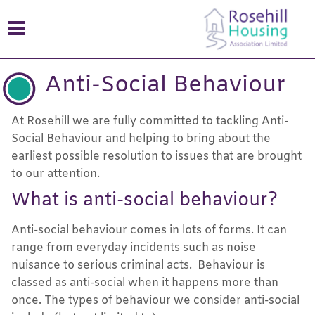
Anti-Social Behaviour
At Rosehill we are fully committed to tackling Anti-
Social Behaviour and helping to bring about the
earliest possible resolution to issues that are brought
to our attention.
What is anti-social behaviour?
Anti-social behaviour comes in lots of forms. It can
range from everyday incidents such as noise
nuisance to serious criminal acts. Behaviour is
classed as anti-social when it happens more than
once. The types of behaviour we consider anti-social