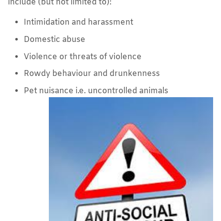
include (but not limited to):
Intimidation and harassment
Domestic abuse
Violence or threats of violence
Rowdy behaviour and drunkenness
Pet nuisance i.e. uncontrolled animals