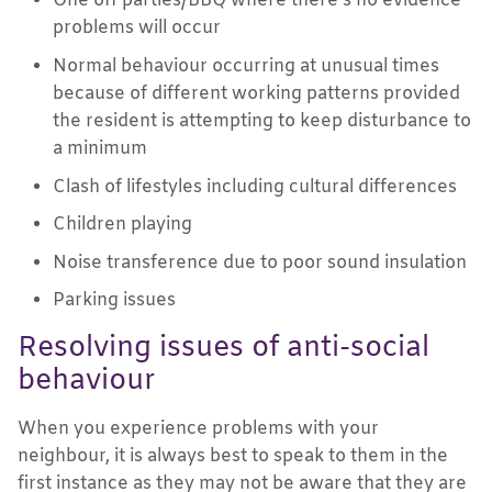
One off parties/BBQ where there’s no evidence
problems will occur
Normal behaviour occurring at unusual times
because of different working patterns provided
the resident is attempting to keep disturbance to
a minimum
Clash of lifestyles including cultural differences
Children playing
Noise transference due to poor sound insulation
Parking issues
Resolving issues of anti-social
behaviour
When you experience problems with your
neighbour, it is always best to speak to them in the
first instance as they may not be aware that they are